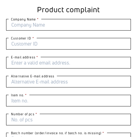
Product complaint
Company Name
Customer ID
E-mail address
Alternative E-mail address
Item no.
Number of pcs
Batch number (order/invoice no. if batch no. is missing)