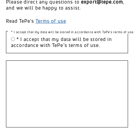
Please direct any questions to
export@tepe.com
,
and we will be happy to assist.
Read TePe's
Terms of use
* I accept that my data will be stored in accordance with TePe's terms of use
* I accept that my data will be stored in
accordance with TePe's terms of use.