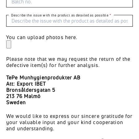
Describe the issue with the product as detailed as possible
You can upload photos here.
Please note that we may request the return of the
defective item(s) for further analysis.
TePe Munhygienprodukter AB
Att: Export IBET
Bronsåldersgatan 5
213 76 Malmö
Sweden
We would like to express our sincere gratitude for
your valuable input and your kind cooperation
and understanding.